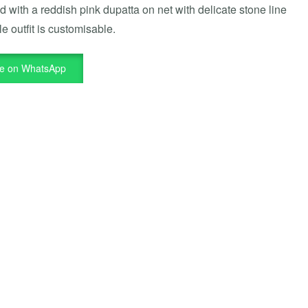
ed with a reddish pink dupatta on net with delicate stone line
e outfit is customisable.
re on WhatsApp