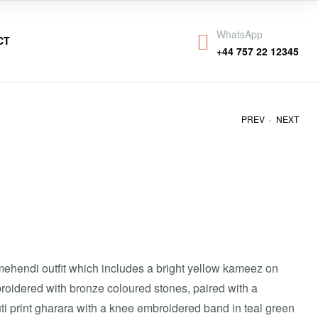
WhatsApp
CT
+44 757 22 12345
.
PREV
NEXT
₹
₹
28,000
30,000
mehendi outfit which includes a bright yellow kameez on
roidered with bronze coloured stones, paired with a
ti print gharara with a knee embroidered band in teal green