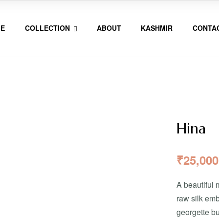
E
COLLECTION
ABOUT
KASHMIR
CONTA
Hina
₹
25,000
A beautiful 
raw silk emb
georgette bu