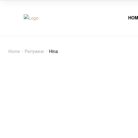
HOM
Hina
Home
Partywear
Hina