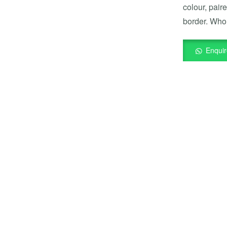
colour, pair
border. Whol
Enqui