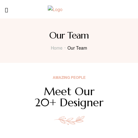
Our Team
Home
Our Team
AMAZING PEOPLE
Meet Our
20+ Designer