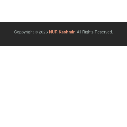
Coppyright © 2026
NUR Kashmir
. All Rights Reserved.