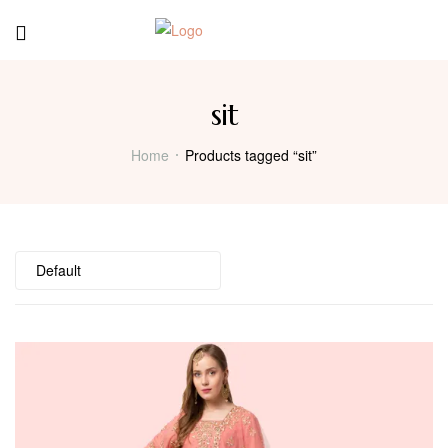
Menu
sit
Home
Products tagged “sit”