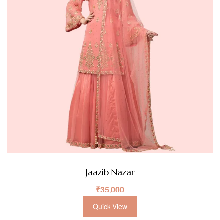
Jaazib Nazar
₹
35,000
Quick View