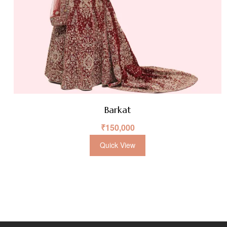
Barkat
₹
150,000
Quick View