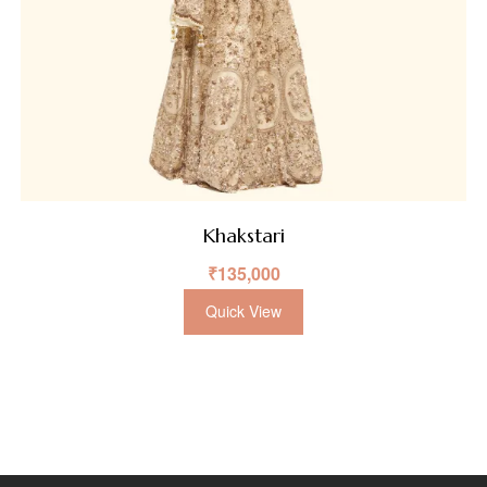
Khakstari
₹
135,000
Quick View