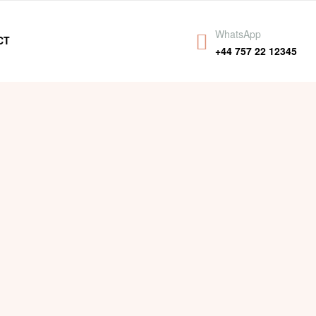
WhatsApp
CT
+44 757 22 12345