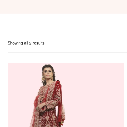
Showing all 2 results