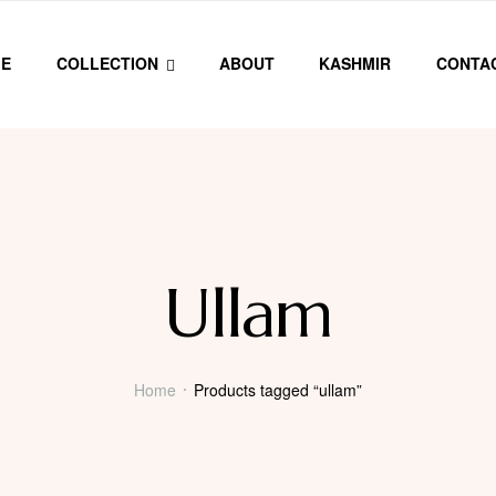
E
COLLECTION
ABOUT
KASHMIR
CONTA
Ullam
Home
Products tagged “ullam”